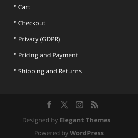
Cart
Checkout
Privacy (GDPR)
Pricing and Payment
Shipping and Returns
Designed by
Elegant Themes
|
Powered by
WordPress