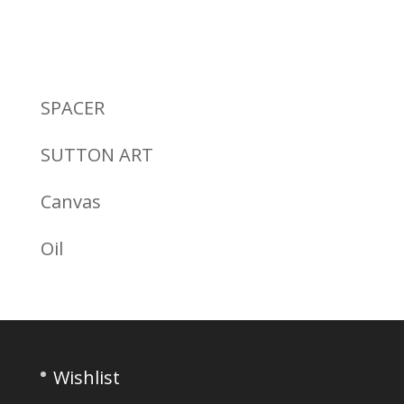
SPACER
SUTTON ART
Canvas
Oil
Wishlist