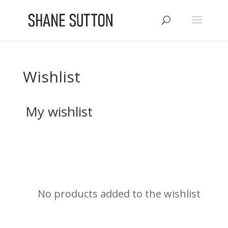
Wishlist
My wishlist
No products added to the wishlist