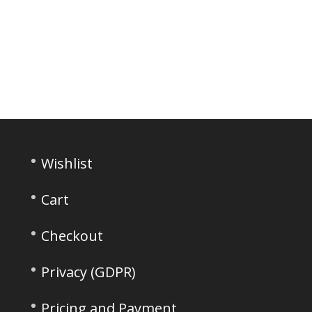
Wishlist
Cart
Checkout
Privacy (GDPR)
Pricing and Payment