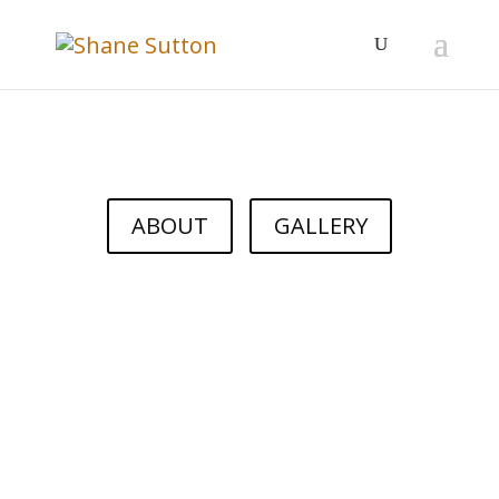
ABOUT
GALLERY