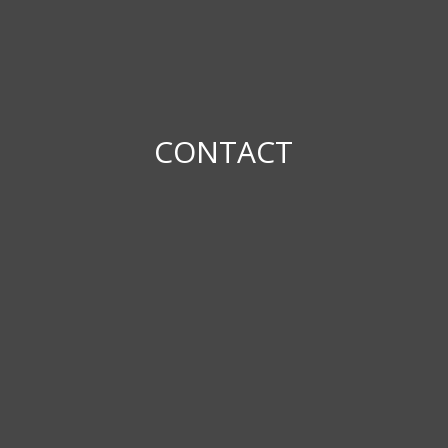
CONTACT