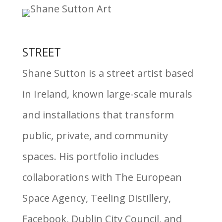
STREET
Shane Sutton is a street artist based
in Ireland, known large-scale murals
and installations that transform
public, private, and community
spaces. His portfolio includes
collaborations with The European
Space Agency, Teeling Distillery,
Facebook, Dublin City Council, and