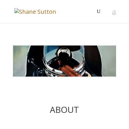
ABOUT