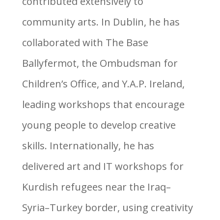
contributed extensively to
community arts. In Dublin, he has
collaborated with The Base
Ballyfermot, the Ombudsman for
Children’s Office, and Y.A.P. Ireland,
leading workshops that encourage
young people to develop creative
skills. Internationally, he has
delivered art and IT workshops for
Kurdish refugees near the Iraq–
Syria–Turkey border, using creativity