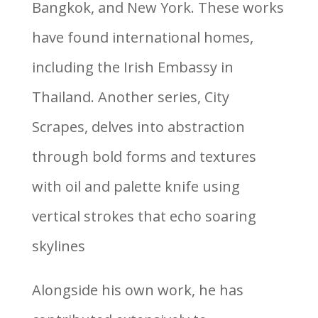
Bangkok, and New York. These works
have found international homes,
including the Irish Embassy in
Thailand. Another series, City
Scrapes, delves into abstraction
through bold forms and textures
with oil and palette knife using
vertical strokes that echo soaring
skylines
Alongside his own work, he has