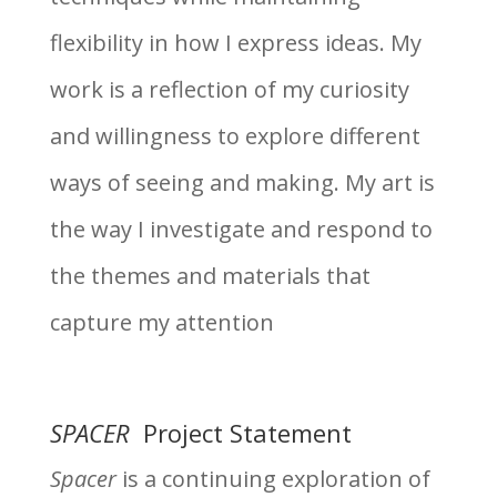
flexibility in how I express ideas. My
work is a reflection of my curiosity
and willingness to explore different
ways of seeing and making. My art is
the way I investigate and respond to
the themes and materials that
capture my attention
SPACER
Project Statement
Spacer
is a continuing exploration of