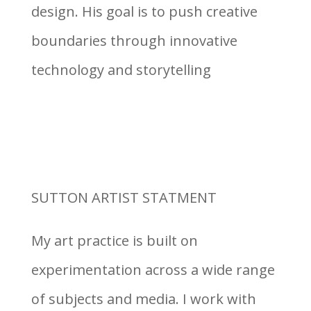
design. His goal is to push creative
boundaries through innovative
technology and storytelling
SUTTON ARTIST STATMENT
My art practice is built on
experimentation across a wide range
of subjects and media. I work with