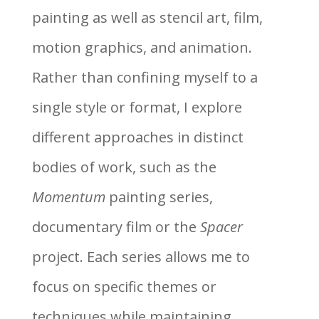
painting as well as stencil art, film,
motion graphics, and animation.
Rather than confining myself to a
single style or format, I explore
different approaches in distinct
bodies of work, such as the
Momentum
painting series,
documentary film or the
Spacer
project. Each series allows me to
focus on specific themes or
techniques while maintaining