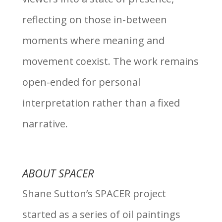
reflecting on those in-between
moments where meaning and
movement coexist. The work remains
open-ended for personal
interpretation rather than a fixed
narrative.
ABOUT SPACER
Shane Sutton’s SPACER project
started as a series of oil paintings