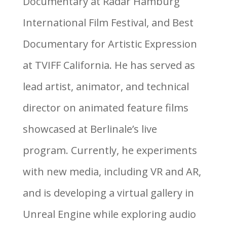
Documentary at Radar Hamburg
International Film Festival, and Best
Documentary for Artistic Expression
at TVIFF California. He has served as
lead artist, animator, and technical
director on animated feature films
showcased at Berlinale’s live
program. Currently, he experiments
with new media, including VR and AR,
and is developing a virtual gallery in
Unreal Engine while exploring audio