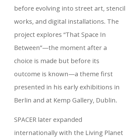
before evolving into street art, stencil
works, and digital installations. The
project explores “That Space In
Between”—the moment after a
choice is made but before its
outcome is known—a theme first
presented in his early exhibitions in
Berlin and at Kemp Gallery, Dublin.
SPACER later expanded
internationally with the Living Planet