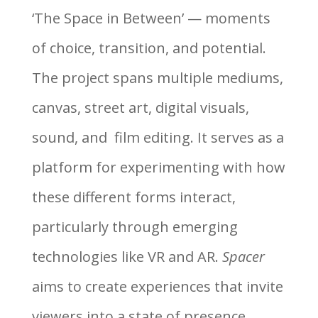
‘The Space in Between’ — moments
of choice, transition, and potential.
The project spans multiple mediums,
canvas, street art, digital visuals,
sound, and film editing. It serves as a
platform for experimenting with how
these different forms interact,
particularly through emerging
technologies like VR and AR.
Spacer
aims to create experiences that invite
viewers into a state of presence,