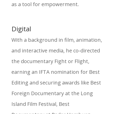
as a tool for empowerment.
Digital
With a background in film, animation,
and interactive media, he co-directed
the documentary Fight or Flight,
earning an IFTA nomination for Best
Editing and securing awards like Best
Foreign Documentary at the Long
Island Film Festival, Best