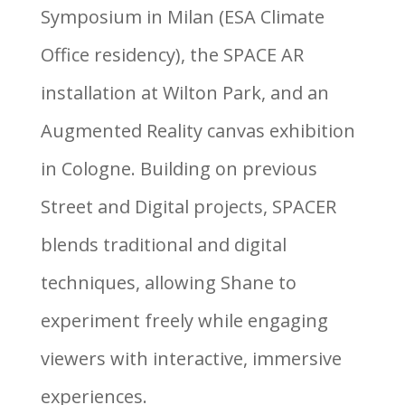
Symposium in Milan (ESA Climate
Office residency), the SPACE AR
installation at Wilton Park, and an
Augmented Reality canvas exhibition
in Cologne. Building on previous
Street and Digital projects, SPACER
blends traditional and digital
techniques, allowing Shane to
experiment freely while engaging
viewers with interactive, immersive
experiences.