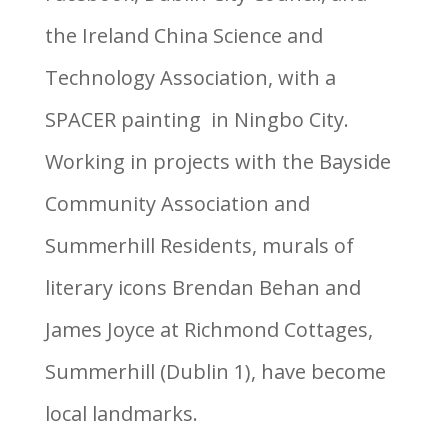
the Ireland China Science and
Technology Association, with a
SPACER painting in Ningbo City.
Working in projects with the Bayside
Community Association and
Summerhill Residents, murals of
literary icons Brendan Behan and
James Joyce at Richmond Cottages,
Summerhill (Dublin 1), have become
local landmarks.