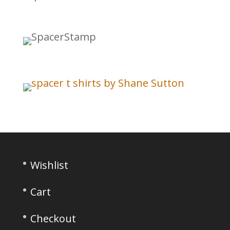
Wishlist
Cart
Checkout