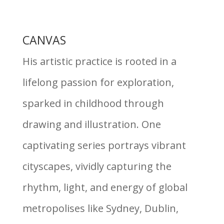
CANVAS
His artistic practice is rooted in a
lifelong passion for exploration,
sparked in childhood through
drawing and illustration. One
captivating series portrays vibrant
cityscapes, vividly capturing the
rhythm, light, and energy of global
metropolises like Sydney, Dublin,